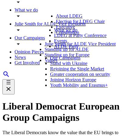
What we do
About LDEG
Election for LDEG Chair
Julie Smith for ALDE Vice President
Executive
What we do
Constitution
LDEG at Party Conference
Our Campaigns
Events
Julie Smith for ALDE Vice President
ALDE Party
Standing up for ALDE
Opinion Pieces
Standing up for Europe
News
Our Campaigns
Values
Get Involved
Stand with Ukraine
Rejoining the Single Market
Greater cooperation on security
Joining Horizon Europe
Youth Mobility and Erasmus+
Liberal Democrat European
Group Campaigns
The Liberal Democrats know the value that the EU brings to