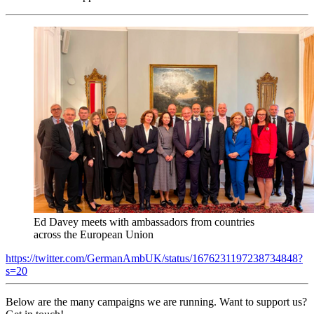
Ed Davey meets with ambassadors from countries
across the European Union
https://twitter.com/GermanAmbUK/status/1676231197238734848?
s=20
Below are the many campaigns we are running. Want to support us?