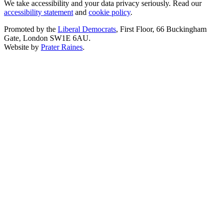
We take accessibility and your data privacy seriously. Read our
accessibility statement
and
cookie policy
.
Promoted by the
Liberal Democrats
, First Floor, 66 Buckingham
Gate, London SW1E 6AU.
Website by
Prater Raines
.