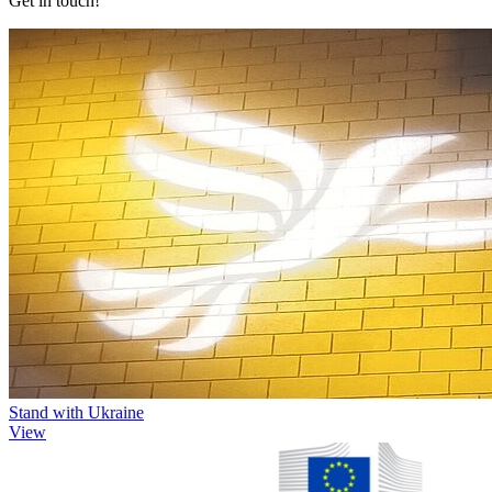
Get in touch!
Stand with Ukraine
View