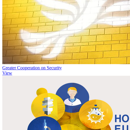
Greater Cooperation on Security
View