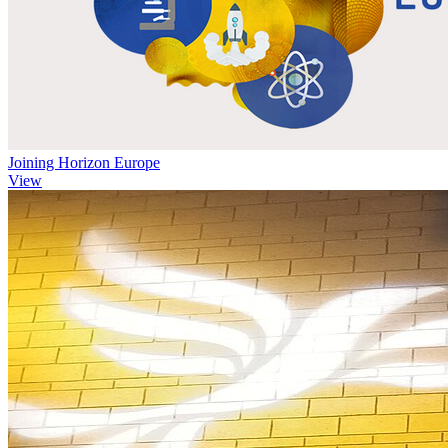
Joining Horizon Europe
View