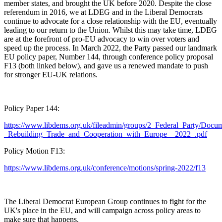
member states, and brought the UK before 2020. Despite the close
referendum in 2016, we at LDEG and in the Liberal Democrats
continue to advocate for a close relationship with the EU, eventually
leading to our return to the Union. Whilst this may take time, LDEG
are at the forefront of pro-EU advocacy to win over voters and
speed up the process. In March 2022, the Party passed our landmark
EU policy paper, Number 144, through conference policy proposal
F13 (both linked below), and gave us a renewed mandate to push
for stronger EU-UK relations.
Policy Paper 144:
https://www.libdems.org.uk/fileadmin/groups/2_Federal_Party/Docu
_Rebuilding_Trade_and_Cooperation_with_Europe__2022_.pdf
Policy Motion F13:
https://www.libdems.org.uk/conference/motions/spring-2022/f13
The Liberal Democrat European Group continues to fight for the
UK's place in the EU, and will campaign across policy areas to
make sure that happens.