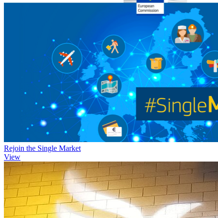
Rejoin the Single Market
View