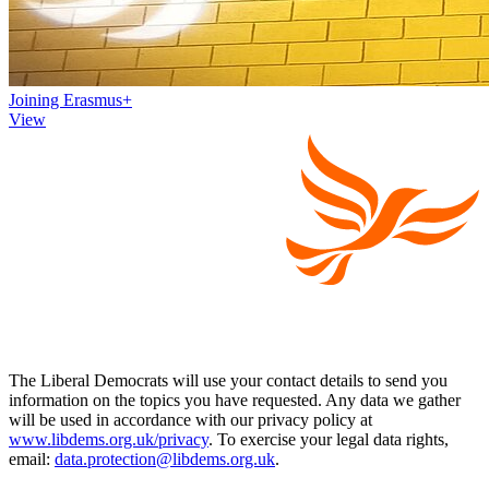
Joining Erasmus+
View
The Liberal Democrats will use your contact details to send you
information on the topics you have requested. Any data we gather
will be used in accordance with our privacy policy at
www.libdems.org.uk/privacy
. To exercise your legal data rights,
email:
data.protection@libdems.org.uk
.