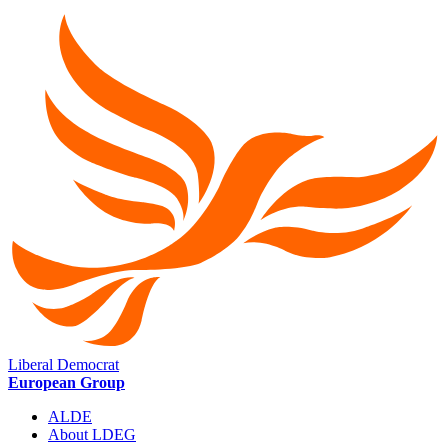
Liberal Democrat
European Group
ALDE
About LDEG