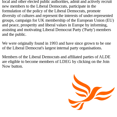
local and other elected public authorities, admit and actively recruit
new members to the Liberal Democrats, participate in the
formulation of the policy of the Liberal Democrats, promote
diversity of cultures and represent the interests of under-represented
groups, campaign for UK membership of the European Union (EU)
and peace, prosperity and liberal values in Europe by informing,
assisting and motivating Liberal Democrat Party ('Party') members
and the public.
We were originally found in 1993 and have since grown to be one
of the Liberal Democrat's largest internal party organisations.
Members of the Liberal Democrats and affiliated parties of ALDE
are eligible to become members of LDEG by clicking on the Join
Now button.