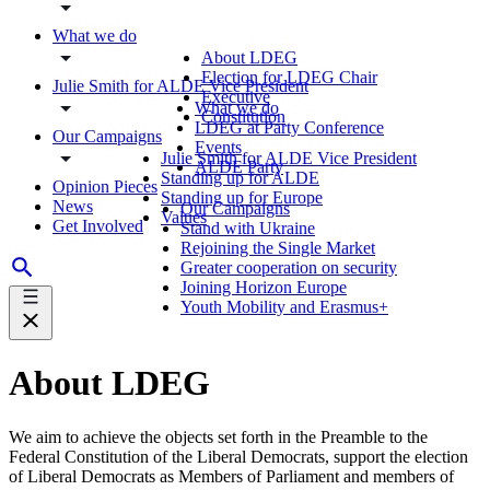
What we do
About LDEG
Election for LDEG Chair
Julie Smith for ALDE Vice President
Executive
What we do
Constitution
LDEG at Party Conference
Our Campaigns
Events
Julie Smith for ALDE Vice President
ALDE Party
Standing up for ALDE
Opinion Pieces
Standing up for Europe
News
Our Campaigns
Values
Get Involved
Stand with Ukraine
Rejoining the Single Market
Greater cooperation on security
Joining Horizon Europe
Youth Mobility and Erasmus+
About LDEG
We aim to achieve the objects set forth in the Preamble to the
Federal Constitution of the Liberal Democrats, support the election
of Liberal Democrats as Members of Parliament and members of