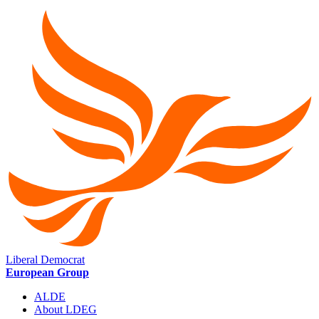
Liberal Democrat
European Group
ALDE
About LDEG