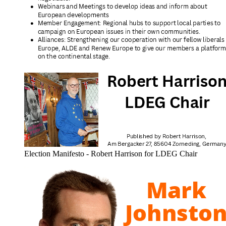
Election Manifesto - Robert Harrison for LDEG Chair