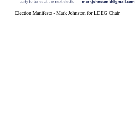
Election Manifesto - Mark Johnston for LDEG Chair