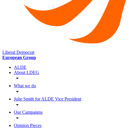
Liberal Democrat
European Group
ALDE
About LDEG
What we do
Julie Smith for ALDE Vice President
Our Campaigns
Opinion Pieces