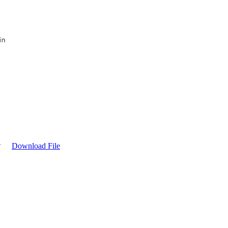
Download File