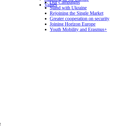
Our Campaigns
Values
Stand with Ukraine
Rejoining the Single Market
Greater cooperation on security
Joining Horizon Europe
Youth Mobility and Erasmus+