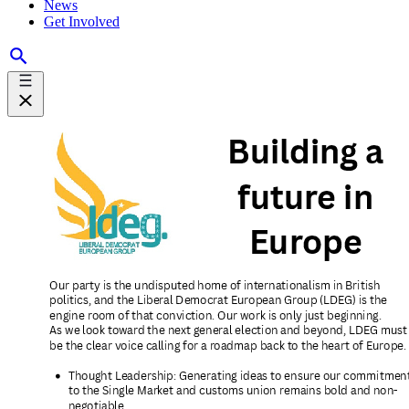
News
Get Involved