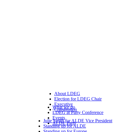
About LDEG
Election for LDEG Chair
Executive
What we do
Constitution
LDEG at Party Conference
Events
Julie Smith for ALDE Vice President
ALDE Party
Standing up for ALDE
Standing up for Europe