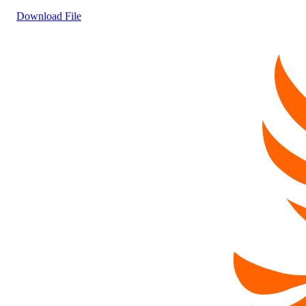
Download File