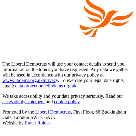
The Liberal Democrats will use your contact details to send you
information on the topics you have requested. Any data we gather
will be used in accordance with our privacy policy at
www.libdems.org.uk/privacy
. To exercise your legal data rights,
email:
data.protection@libdems.org.uk
.
We take accessibility and your data privacy seriously. Read our
accessibility statement
and
cookie policy
.
Promoted by the
Liberal Democrats
, First Floor, 66 Buckingham
Gate, London SW1E 6AU.
Website by
Prater Raines
.