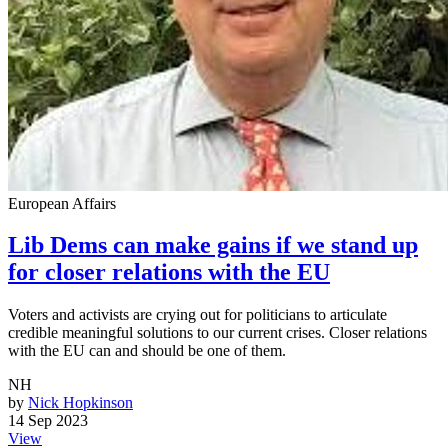
European Affairs
Lib Dems can make gains if we stand up
for closer relations with the EU
Voters and activists are crying out for politicians to articulate
credible meaningful solutions to our current crises. Closer relations
with the EU can and should be one of them.
NH
by
Nick Hopkinson
14 Sep 2023
View