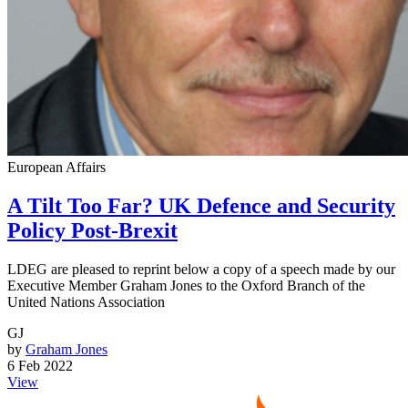
European Affairs
A Tilt Too Far? UK Defence and Security
Policy Post-Brexit
LDEG are pleased to reprint below a copy of a speech made by our
Executive Member Graham Jones to the Oxford Branch of the
United Nations Association
GJ
by
Graham Jones
6 Feb 2022
View