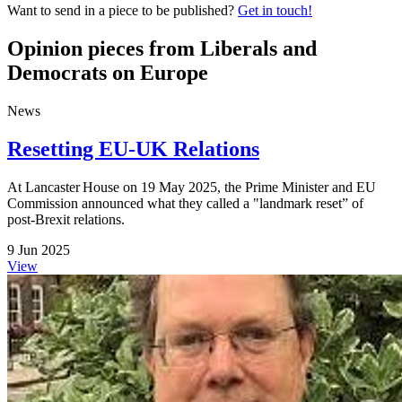
Want to send in a piece to be published?
Get in touch!
Opinion pieces from Liberals and
Democrats on Europe
News
Resetting EU-UK Relations
At Lancaster House on 19 May 2025, the Prime Minister and EU
Commission announced what they called a "landmark reset” of
post‑Brexit relations.
9 Jun 2025
View