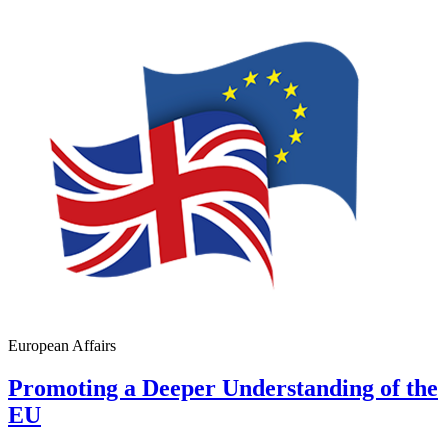
European Affairs
Promoting a Deeper Understanding of the
EU