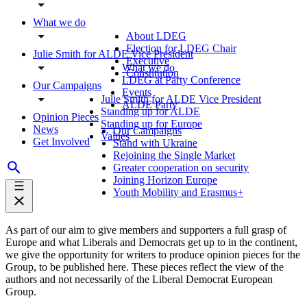
What we do
About LDEG
Election for LDEG Chair
Julie Smith for ALDE Vice President
Executive
What we do
Constitution
LDEG at Party Conference
Our Campaigns
Events
Julie Smith for ALDE Vice President
ALDE Party
Standing up for ALDE
Opinion Pieces
Standing up for Europe
News
Our Campaigns
Values
Get Involved
Stand with Ukraine
Rejoining the Single Market
Greater cooperation on security
Joining Horizon Europe
Youth Mobility and Erasmus+
As part of our aim to give members and supporters a full grasp of
Europe and what Liberals and Democrats get up to in the continent,
we give the opportunity for writers to produce opinion pieces for the
Group, to be published here. These pieces reflect the view of the
authors and not necessarily of the Liberal Democrat European
Group.