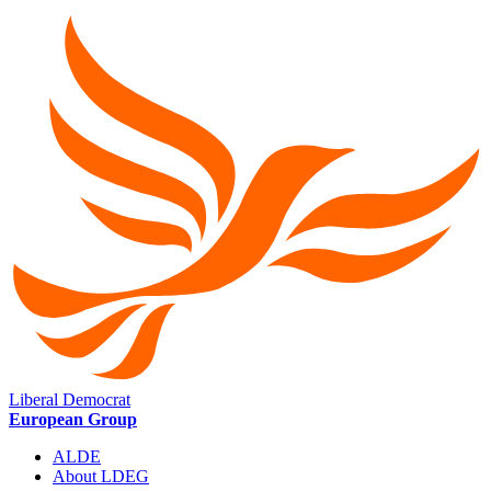
Liberal Democrat
European Group
ALDE
About LDEG