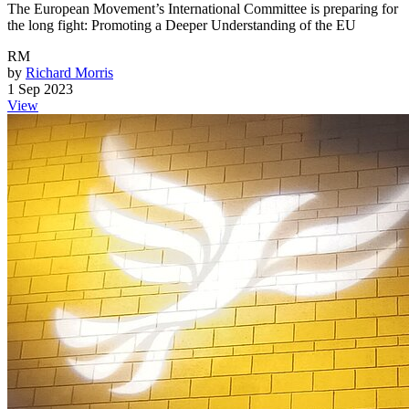
The European Movement’s International Committee is preparing for
the long fight: Promoting a Deeper Understanding of the EU
RM
by
Richard Morris
1 Sep 2023
View