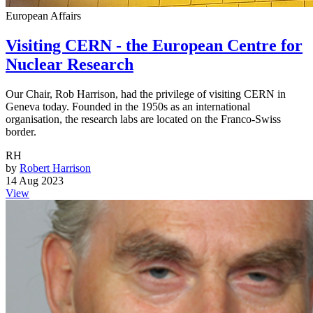
European Affairs
Visiting CERN - the European Centre for
Nuclear Research
Our Chair, Rob Harrison, had the privilege of visiting CERN in
Geneva today. Founded in the 1950s as an international
organisation, the research labs are located on the Franco-Swiss
border.
RH
by
Robert Harrison
14 Aug 2023
View