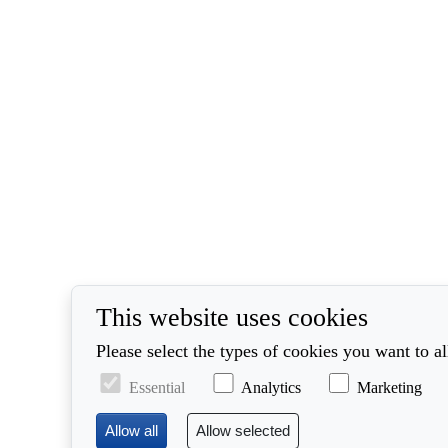
This website uses cookies
Please select the types of cookies you want to a
Essential
Analytics
Marketing