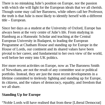
There is no mistaking Julie’s position on Europe, nor the passion
with which she will fight for the European ideals that we all cherish.
Though some may call her Baroness, while others call her Professor,
the truth is that Julie is most likely to identify herself with a different
title – European.
Since her days as a student at the University of Oxford, Europe has
always been at the very centre of Julie’s life. From studying in
Hamburg as a Hanseatic Scholar and teaching at the Central
European University in Budapest, to leading the European
Programme at Chatham House and standing up for Europe in the
House of Lords, our continent and its shared values have been
pivotal to her career, and fundamental to her own view of the world,
well before her entry into UK politics.
Her more recent activities on Europe, now as The Baroness Smith
of Newnham, are not the result of any committee seat or political
portfolio. Instead, they are just the most recent developments in a
lifetime committed to tirelessly fighting and standing up for Europe,
its citizens, and the values of democracy, equality, and freedom that
we all share.
Standing Up for Europe
“Noble Lords will have realised that from these [Liberal Democrat]