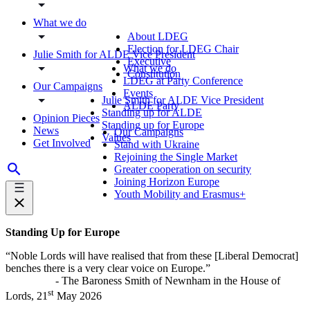
What we do
About LDEG
Election for LDEG Chair
Julie Smith for ALDE Vice President
Executive
What we do
Constitution
LDEG at Party Conference
Our Campaigns
Events
Julie Smith for ALDE Vice President
ALDE Party
Standing up for ALDE
Opinion Pieces
Standing up for Europe
News
Our Campaigns
Values
Get Involved
Stand with Ukraine
Rejoining the Single Market
Greater cooperation on security
Joining Horizon Europe
Youth Mobility and Erasmus+
Standing Up for Europe
“Noble Lords will have realised that from these [Liberal Democrat]
benches there is a very clear voice on Europe.”
- The Baroness Smith of Newnham in the House of
st
Lords, 21
May 2026