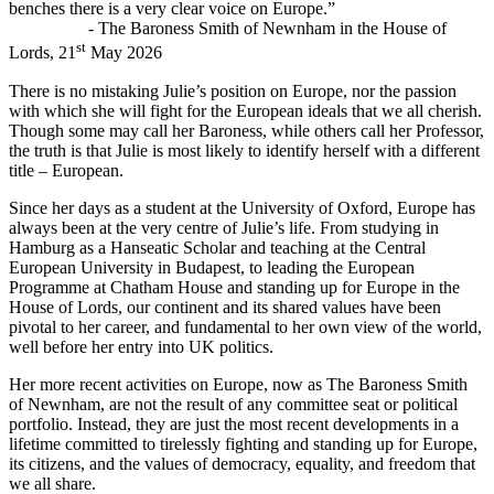
benches there is a very clear voice on Europe.”
- The Baroness Smith of Newnham in the House of
st
Lords, 21
May 2026
There is no mistaking Julie’s position on Europe, nor the passion
with which she will fight for the European ideals that we all cherish.
Though some may call her Baroness, while others call her Professor,
the truth is that Julie is most likely to identify herself with a different
title – European.
Since her days as a student at the University of Oxford, Europe has
always been at the very centre of Julie’s life. From studying in
Hamburg as a Hanseatic Scholar and teaching at the Central
European University in Budapest, to leading the European
Programme at Chatham House and standing up for Europe in the
House of Lords, our continent and its shared values have been
pivotal to her career, and fundamental to her own view of the world,
well before her entry into UK politics.
Her more recent activities on Europe, now as The Baroness Smith
of Newnham, are not the result of any committee seat or political
portfolio. Instead, they are just the most recent developments in a
lifetime committed to tirelessly fighting and standing up for Europe,
its citizens, and the values of democracy, equality, and freedom that
we all share.