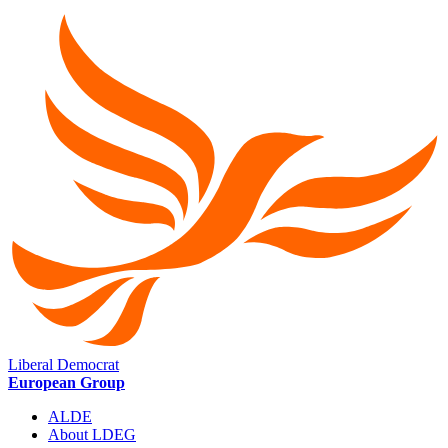
Liberal Democrat
European Group
ALDE
About LDEG