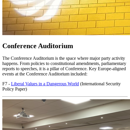
Conference Auditorium
The Conference Auditorium is the space where major party activity
happens. From policies to constitutional amendments, parliamentary
reports to speeches, it is a pillar of Conference. Key Europe-aligned
events at the Conference Auditorium included:
F7 -
Liberal Values in a Dangerous World
(International Security
Policy Paper)