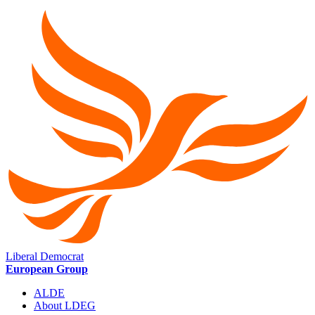
Liberal Democrat
European Group
ALDE
About LDEG