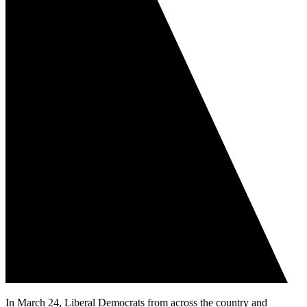
In March 24, Liberal Democrats from across the country and