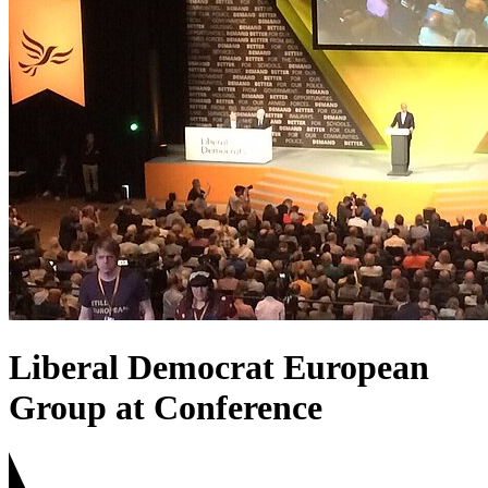
Liberal Democrat European
Group at Conference