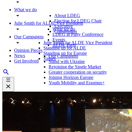
What we do
About LDEG
Election for LDEG Chair
Julie Smith for ALDE Vice President
Executive
What we do
Constitution
LDEG at Party Conference
Our Campaigns
Events
Julie Smith for ALDE Vice President
ALDE Party
Standing up for ALDE
Opinion Pieces
Standing up for Europe
News
Our Campaigns
Values
Get Involved
Stand with Ukraine
Rejoining the Single Market
Greater cooperation on security
Joining Horizon Europe
Youth Mobility and Erasmus+