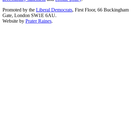
Promoted by the
Liberal Democrats
, First Floor, 66 Buckingham
Gate, London SW1E 6AU.
Website by
Prater Raines
.