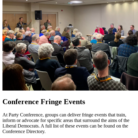
Conference Fringe Events
At Party Conference, groups can deliver fringe events that train,
inform or advocate for specific areas that surround the aims of the
Liberal Democrats. A full list of these events can be found on the
Conference Directory.