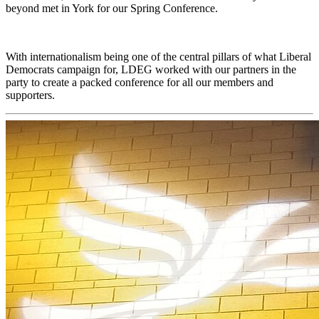
beyond met in York for our Spring Conference.
With internationalism being one of the central pillars of what Liberal
Democrats campaign for, LDEG worked with our partners in the
party to create a packed conference for all our members and
supporters.