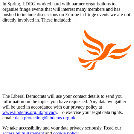
In Spring, LDEG worked hard with partner organisations to
organise fringe events that will interest many members and has
pushed to include discussions on Europe in fringe events we are not
directly involved in. These included:
The Liberal Democrats will use your contact details to send you
information on the topics you have requested. Any data we gather
will be used in accordance with our privacy policy at
www.libdems.org.uk/privacy
. To exercise your legal data rights,
email:
data.protection@libdems.org.uk
.
We take accessibility and your data privacy seriously. Read our
accessibility statement
and
cookie policy
.