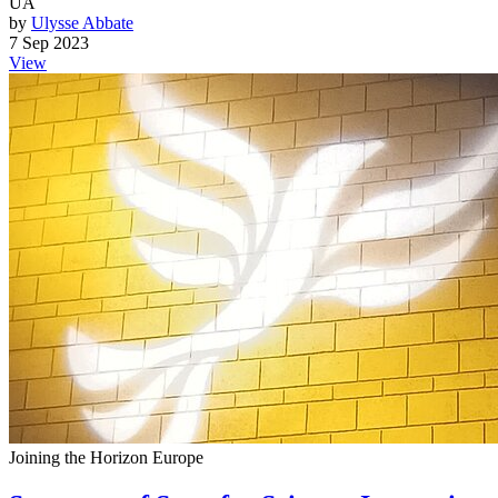
UA
by
Ulysse Abbate
7 Sep 2023
View
Joining the Horizon Europe