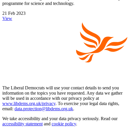
programme for science and technology.
21 Feb 2023
View
The Liberal Democrats will use your contact details to send you
information on the topics you have requested. Any data we gather
will be used in accordance with our privacy policy at
www.libdems.org.uk/privacy
. To exercise your legal data rights,
email:
data.protection@libdems.org.uk
.
We take accessibility and your data privacy seriously. Read our
accessibility statement
and
cookie policy
.