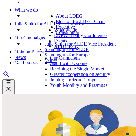
What we do
About LDEG
Election for LDEG Chair
Julie Smith for ALDE Vice President
Executive
What we do
Constitution
LDEG at Party Conference
Our Campaigns
Events
Julie Smith for ALDE Vice President
ALDE Party
Standing up for ALDE
Opinion Pieces
Standing up for Europe
News
Our Campaigns
Values
Get Involved
Stand with Ukraine
Rejoining the Single Market
Greater cooperation on security
Joining Horizon Europe
Youth Mobility and Erasmus+