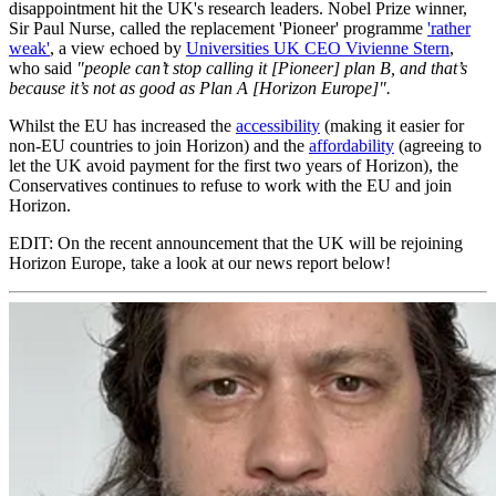
disappointment hit the UK's research leaders. Nobel Prize winner,
Sir Paul Nurse, called the replacement 'Pioneer' programme
'rather
weak'
, a view echoed by
Universities UK CEO Vivienne Stern
,
who said
"people can’t stop calling it [Pioneer] plan B, and that’s
because it’s not as good as Plan A [Horizon Europe]".
Whilst the EU has increased the
accessibility
(making it easier for
non-EU countries to join Horizon) and the
affordability
(agreeing to
let the UK avoid payment for the first two years of Horizon), the
Conservatives continues to refuse to work with the EU and join
Horizon.
EDIT: On the recent announcement that the UK will be rejoining
Horizon Europe, take a look at our news report below!