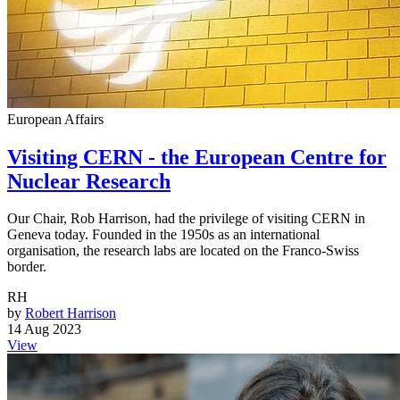
European Affairs
Visiting CERN - the European Centre for
Nuclear Research
Our Chair, Rob Harrison, had the privilege of visiting CERN in
Geneva today. Founded in the 1950s as an international
organisation, the research labs are located on the Franco-Swiss
border.
RH
by
Robert Harrison
14 Aug 2023
View