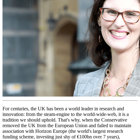
For centuries, the UK has been a world leader in research and
innovation: from the steam-engine to the world-wide-web, it is a
tradition we should uphold. That's why, when the Conservative
removed the UK from the European Union and failed to maintain
association with Horizon Europe (the world's largest research
funding scheme, investing just shy of €100bn over 7 years),