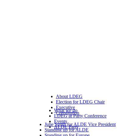
About LDEG
Election for LDEG Chair
Executive
What we do
Constitution
LDEG at Party Conference
Events
Julie Smith for ALDE Vice President
ALDE Party
Standing up for ALDE
Standing up for Europe