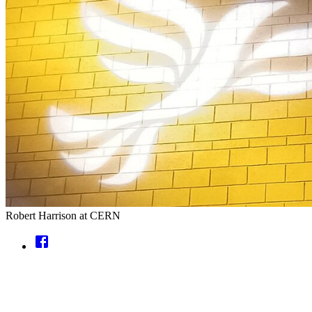
Robert Harrison at CERN