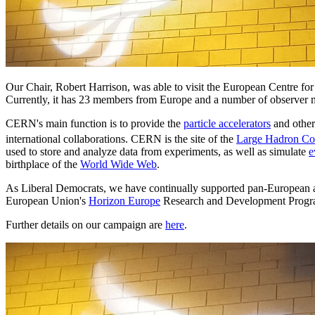
Our Chair, Robert Harrison, was able to visit the European Centre for
Currently, it has 23 members from Europe and a number of observer
CERN's main function is to provide the
particle accelerators
and other
international collaborations. CERN is the site of the
Large Hadron Col
used to store and analyze data from experiments, as well as simulate
e
birthplace of the
World Wide Web
.
As Liberal Democrats, we have continually supported pan-European and
European Union's
Horizon Europe
Research and Development Prog
Further details on our campaign are
here
.