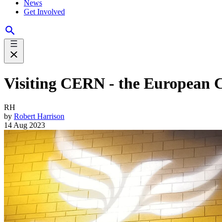
News
Get Involved
Visiting CERN - the European C
RH
by
Robert Harrison
14 Aug 2023