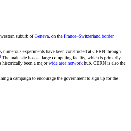
thwestern suburb of
Geneva
, on the
France–Switzerland border
.
tly, numerous experiments have been constructed at CERN through
]
The main site hosts a large computing facility, which is primarily
as historically been a major
wide area network
hub. CERN is also the
nning a campaign to encourage the government to sign up for the