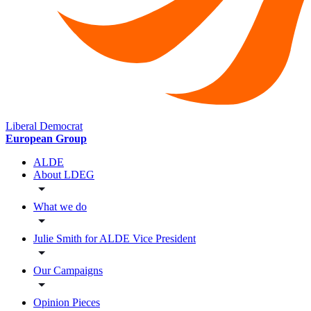
Liberal Democrat
European Group
ALDE
About LDEG
What we do
Julie Smith for ALDE Vice President
Our Campaigns
Opinion Pieces