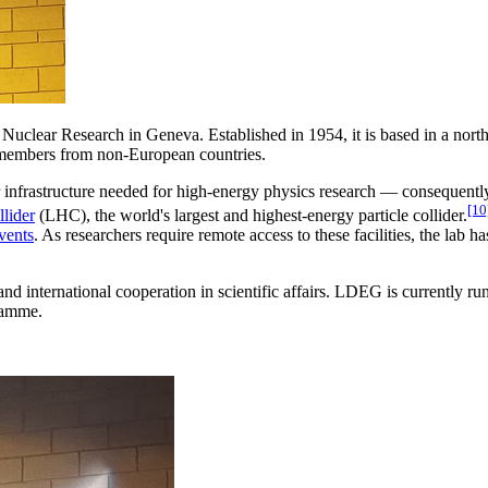
 Nuclear Research in Geneva. Established in 1954, it is based in a nor
 members from non-European countries.
 infrastructure needed for high-energy physics research — consequen
[10
lider
(LHC), the world's largest and highest-energy particle collider.
vents
. As researchers require remote access to these facilities, the lab h
 international cooperation in scientific affairs. LDEG is currently ru
ramme.