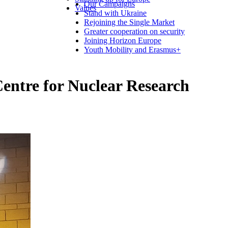
Our Campaigns
Values
Stand with Ukraine
Rejoining the Single Market
Greater cooperation on security
Joining Horizon Europe
Youth Mobility and Erasmus+
entre for Nuclear Research