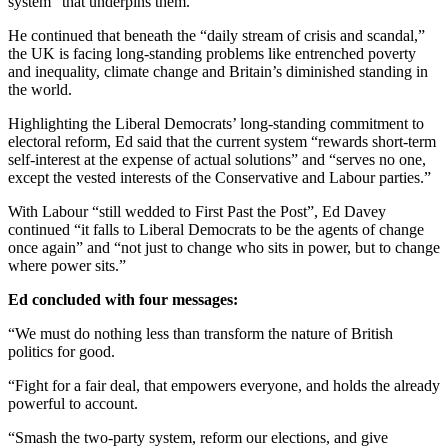
system” that underpins them.
He continued that beneath the “daily stream of crisis and scandal,”
the UK is facing long-standing problems like entrenched poverty
and inequality, climate change and Britain’s diminished standing in
the world.
Highlighting the Liberal Democrats’ long-standing commitment to
electoral reform, Ed said that the current system “rewards short-term
self-interest at the expense of actual solutions” and “serves no one,
except the vested interests of the Conservative and Labour parties.”
With Labour “still wedded to First Past the Post”, Ed Davey
continued “it falls to Liberal Democrats to be the agents of change
once again” and “not just to change who sits in power, but to change
where power sits.”
Ed concluded with four messages:
“We must do nothing less than transform the nature of British
politics for good.
“Fight for a fair deal, that empowers everyone, and holds the already
powerful to account.
“Smash the two-party system, reform our elections, and give