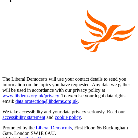
The Liberal Democrats will use your contact details to send you
information on the topics you have requested. Any data we gather
will be used in accordance with our privacy policy at
www.libdems.org.uk/privacy
. To exercise your legal data rights,
email:
data.protection@libdems.org.uk
.
We take accessibility and your data privacy seriously. Read our
accessibility statement
and
cookie policy
.
Promoted by the
Liberal Democrats
, First Floor, 66 Buckingham
Gate, London SW1E 6AU.