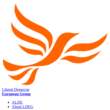
Liberal Democrat
European Group
ALDE
About LDEG