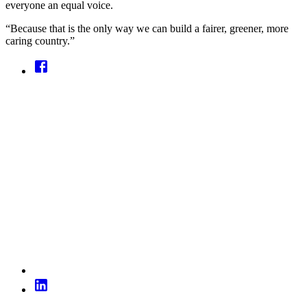
everyone an equal voice.
“Because that is the only way we can build a fairer, greener, more
caring country.”