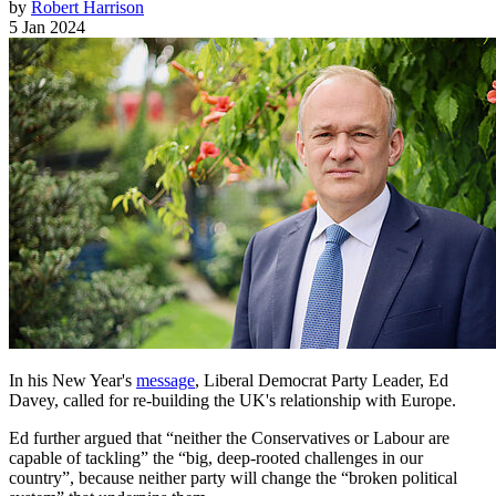
by
Robert Harrison
5 Jan 2024
In his New Year's
message
, Liberal Democrat Party Leader, Ed
Davey, called for re-building the UK's relationship with Europe.
Ed further argued that “neither the Conservatives or Labour are
capable of tackling” the “big, deep-rooted challenges in our
country”, because neither party will change the “broken political