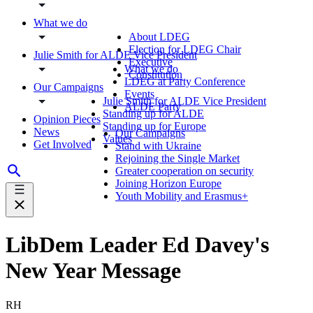
What we do
About LDEG
Election for LDEG Chair
Julie Smith for ALDE Vice President
Executive
What we do
Constitution
LDEG at Party Conference
Our Campaigns
Events
Julie Smith for ALDE Vice President
ALDE Party
Standing up for ALDE
Opinion Pieces
Standing up for Europe
News
Our Campaigns
Values
Get Involved
Stand with Ukraine
Rejoining the Single Market
Greater cooperation on security
Joining Horizon Europe
Youth Mobility and Erasmus+
LibDem Leader Ed Davey's
New Year Message
RH