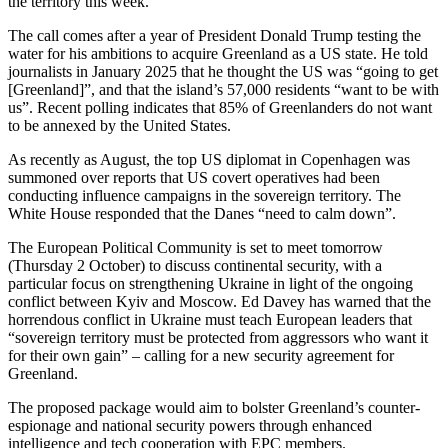
the territory this week.
The call comes after a year of President Donald Trump testing the
water for his ambitions to acquire Greenland as a US state. He told
journalists in January 2025 that he thought the US was “going to get
[Greenland]”, and that the island’s 57,000 residents “want to be with
us”. Recent polling indicates that 85% of Greenlanders do not want
to be annexed by the United States.
As recently as August, the top US diplomat in Copenhagen was
summoned over reports that US covert operatives had been
conducting influence campaigns in the sovereign territory. The
White House responded that the Danes “need to calm down”.
The European Political Community is set to meet tomorrow
(Thursday 2 October) to discuss continental security, with a
particular focus on strengthening Ukraine in light of the ongoing
conflict between Kyiv and Moscow. Ed Davey has warned that the
horrendous conflict in Ukraine must teach European leaders that
“sovereign territory must be protected from aggressors who want it
for their own gain” – calling for a new security agreement for
Greenland.
The proposed package would aim to bolster Greenland’s counter-
espionage and national security powers through enhanced
intelligence and tech cooperation with EPC members.