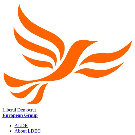
Liberal Democrat
European Group
ALDE
About LDEG