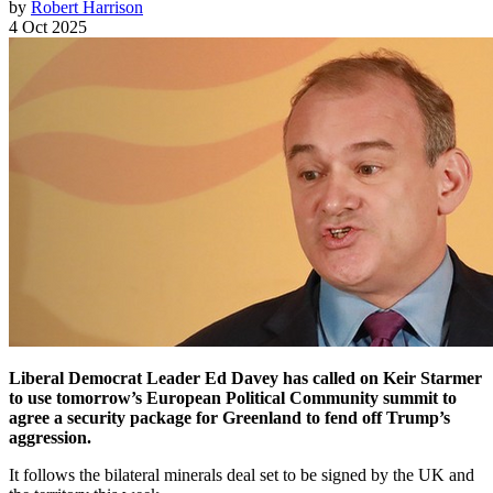
by
Robert Harrison
4 Oct 2025
Liberal Democrat Leader Ed Davey has called on Keir Starmer
to use tomorrow’s European Political Community summit to
agree a security package for Greenland to fend off Trump’s
aggression.
It follows the bilateral minerals deal set to be signed by the UK and