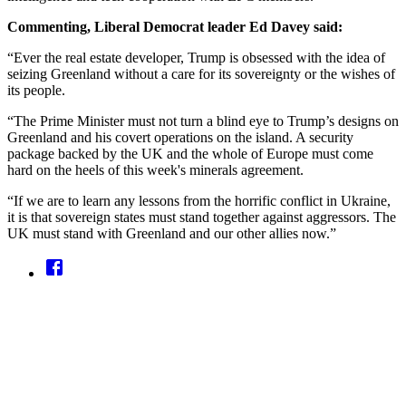
Commenting, Liberal Democrat leader Ed Davey said:
“Ever the real estate developer, Trump is obsessed with the idea of
seizing Greenland without a care for its sovereignty or the wishes of
its people.
“The Prime Minister must not turn a blind eye to Trump’s designs on
Greenland and his covert operations on the island. A security
package backed by the UK and the whole of Europe must come
hard on the heels of this week's minerals agreement.
“If we are to learn any lessons from the horrific conflict in Ukraine,
it is that sovereign states must stand together against aggressors. The
UK must stand with Greenland and our other allies now.”