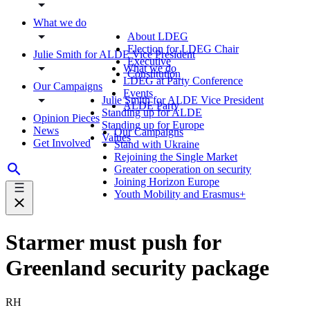
What we do
About LDEG
Election for LDEG Chair
Julie Smith for ALDE Vice President
Executive
What we do
Constitution
LDEG at Party Conference
Our Campaigns
Events
Julie Smith for ALDE Vice President
ALDE Party
Standing up for ALDE
Opinion Pieces
Standing up for Europe
News
Our Campaigns
Values
Get Involved
Stand with Ukraine
Rejoining the Single Market
Greater cooperation on security
Joining Horizon Europe
Youth Mobility and Erasmus+
Starmer must push for
Greenland security package
RH