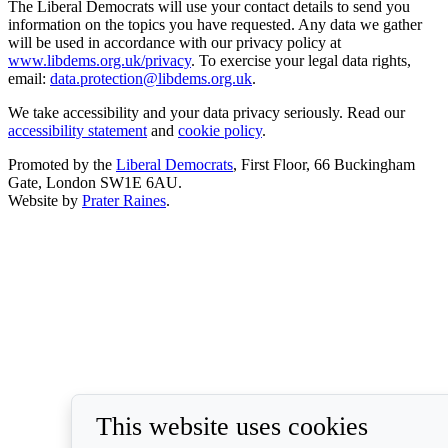
The Liberal Democrats will use your contact details to send you
information on the topics you have requested. Any data we gather
will be used in accordance with our privacy policy at
www.libdems.org.uk/privacy
. To exercise your legal data rights,
email:
data.protection@libdems.org.uk
.
We take accessibility and your data privacy seriously. Read our
accessibility statement
and
cookie policy
.
Promoted by the
Liberal Democrats
, First Floor, 66 Buckingham
Gate, London SW1E 6AU.
Website by
Prater Raines
.
This website uses cookies