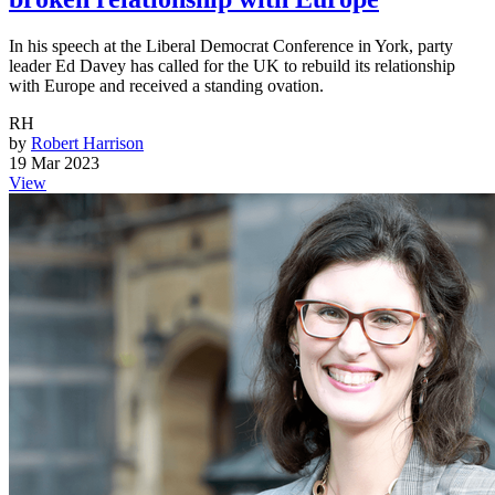
In his speech at the Liberal Democrat Conference in York, party
leader Ed Davey has called for the UK to rebuild its relationship
with Europe and received a standing ovation.
RH
by
Robert Harrison
19 Mar 2023
View