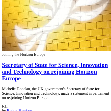
Joining the Horizon Europe
Secretary of State for Science, Innovation
and Technology on rejoining Horizon
Europe
Michelle Donelan, the UK government's Secretary of State for
Science, Innovation and Technology, made a statement in parliament
on re-joining Horizon Europe.
RH
by
Robert Harrison