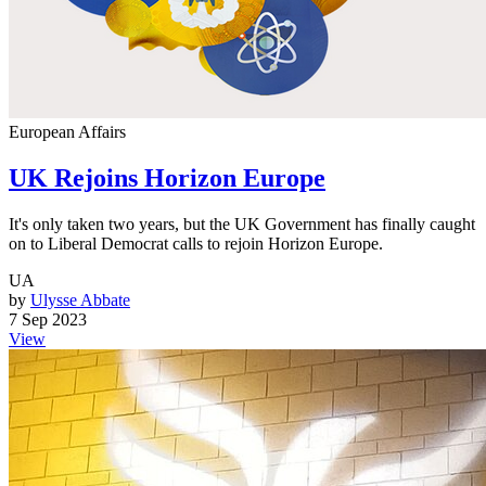
European Affairs
UK Rejoins Horizon Europe
It's only taken two years, but the UK Government has finally caught
on to Liberal Democrat calls to rejoin Horizon Europe.
UA
by
Ulysse Abbate
7 Sep 2023
View