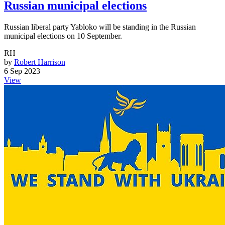
Russian municipal elections
Russian liberal party Yabloko will be standing in the Russian
municipal elections on 10 September.
RH
by
Robert Harrison
6 Sep 2023
View