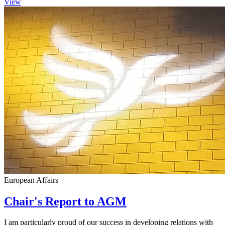
View
European Affairs
Chair's Report to AGM
I am particularly proud of our success in developing relations with