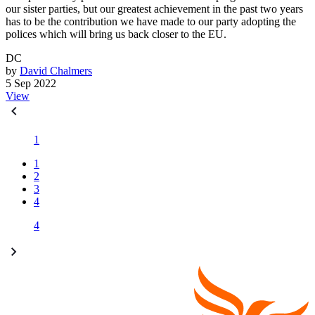
our sister parties, but our greatest achievement in the past two years
has to be the contribution we have made to our party adopting the
polices which will bring us back closer to the EU.
DC
by
David Chalmers
5 Sep 2022
View
1
1
2
3
4
4