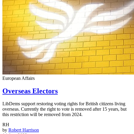
European Affairs
Overseas Electors
LibDems support restoring voting rights for British citizens living
overseas. Currently the right to vote is removed after 15 years, but
this restriction will be removed from 2024.
RH
by
Robert Harrison