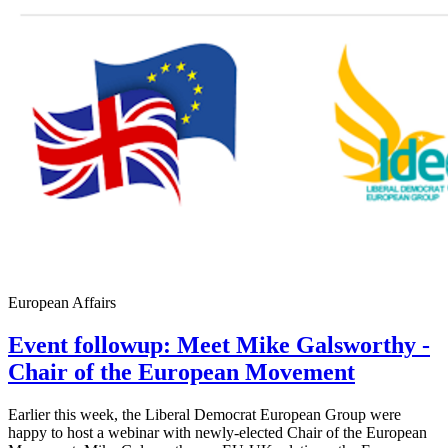
European Affairs
Event followup: Meet Mike Galsworthy -
Chair of the European Movement
Earlier this week, the Liberal Democrat European Group were
happy to host a webinar with newly-elected Chair of the European