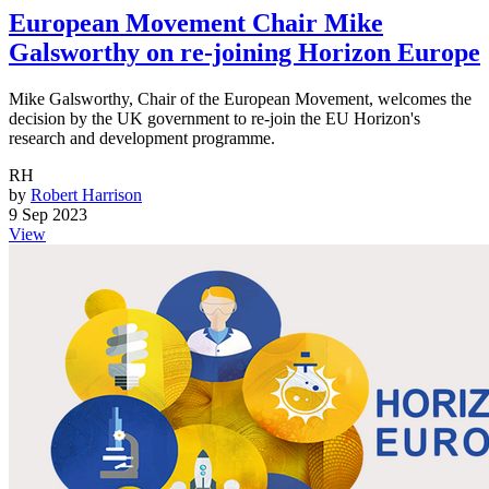
European Movement Chair Mike
Galsworthy on re-joining Horizon Europe
Mike Galsworthy, Chair of the European Movement, welcomes the
decision by the UK government to re-join the EU Horizon's
research and development programme.
RH
by
Robert Harrison
9 Sep 2023
View