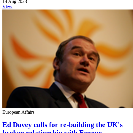
14 Aug 2023
View
European Affairs
Ed Davey calls for re-building the UK's
broken relationship with Europe