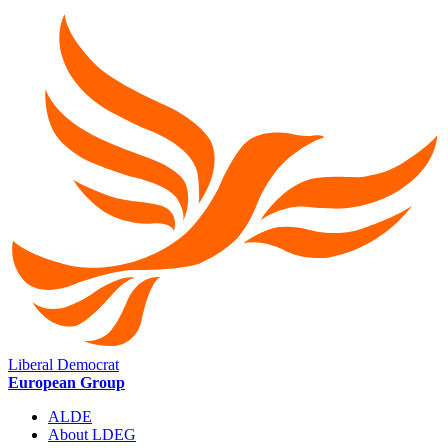
Liberal Democrat
European Group
ALDE
About LDEG