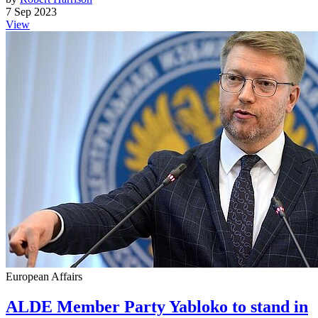
7 Sep 2023
View
European Affairs
ALDE Member Party Yabloko to stand in