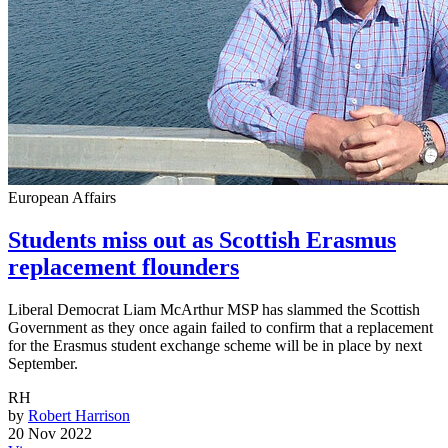
European Affairs
Students miss out as Scottish Erasmus
replacement flounders
Liberal Democrat Liam McArthur MSP has slammed the Scottish
Government as they once again failed to confirm that a replacement
for the Erasmus student exchange scheme will be in place by next
September.
RH
by
Robert Harrison
20 Nov 2022