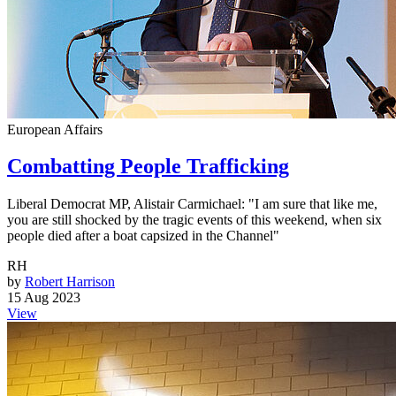
European Affairs
Combatting People Trafficking
Liberal Democrat MP, Alistair Carmichael: "I am sure that like me,
you are still shocked by the tragic events of this weekend, when six
people died after a boat capsized in the Channel"
RH
by
Robert Harrison
15 Aug 2023
View