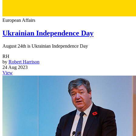
European Affairs
Ukrainian Independence Day
August 24th is Ukrainian Independence Day
RH
by
Robert Harrison
24 Aug 2023
View