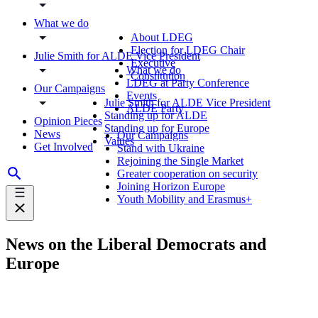
What we do
About LDEG
Election for LDEG Chair
Julie Smith for ALDE Vice President
Executive
What we do
Constitution
LDEG at Party Conference
Our Campaigns
Events
Julie Smith for ALDE Vice President
ALDE Party
Standing up for ALDE
Opinion Pieces
Standing up for Europe
News
Our Campaigns
Values
Get Involved
Stand with Ukraine
Rejoining the Single Market
Greater cooperation on security
Joining Horizon Europe
Youth Mobility and Erasmus+
News on the Liberal Democrats and
Europe