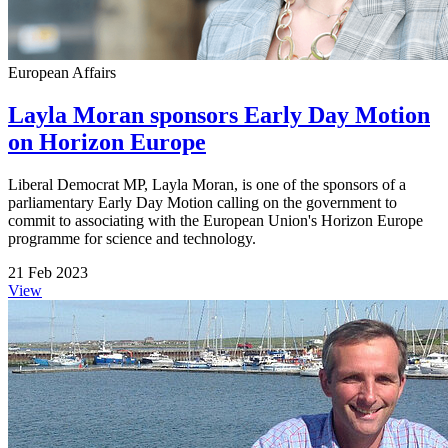
European Affairs
Layla Moran sponsors Early Day Motion
on Horizon Europe
Liberal Democrat MP, Layla Moran, is one of the sponsors of a
parliamentary Early Day Motion calling on the government to
commit to associating with the European Union's Horizon Europe
programme for science and technology.
21 Feb 2023
View