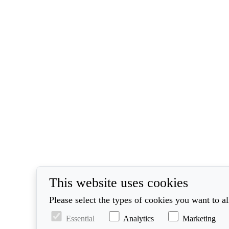
This website uses cookies
Please select the types of cookies you want to a
Essential
Analytics
Marketing