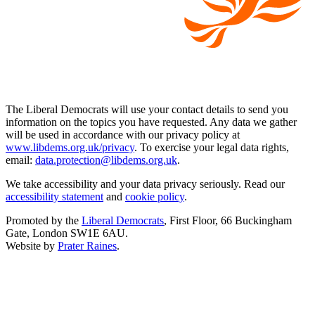
The Liberal Democrats will use your contact details to send you
information on the topics you have requested. Any data we gather
will be used in accordance with our privacy policy at
www.libdems.org.uk/privacy
. To exercise your legal data rights,
email:
data.protection@libdems.org.uk
.
We take accessibility and your data privacy seriously. Read our
accessibility statement
and
cookie policy
.
Promoted by the
Liberal Democrats
, First Floor, 66 Buckingham
Gate, London SW1E 6AU.
Website by
Prater Raines
.