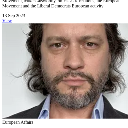
Movement, Mike Galsworthy, on EU-UK relations, the European
Movement and the Liberal Democrats European activity
13 Sep 2023
View
European Affairs